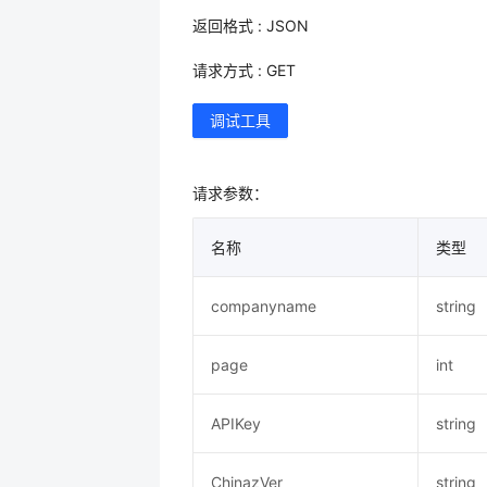
返回格式 : JSON
请求方式 : GET
调试工具
请求参数：
名称
类型
companyname
string
page
int
APIKey
string
ChinazVer
string