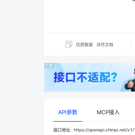
优质数据
详尽文档
API参数
MCP接入
接口地址 : https://openapi.chinaz.net/v1