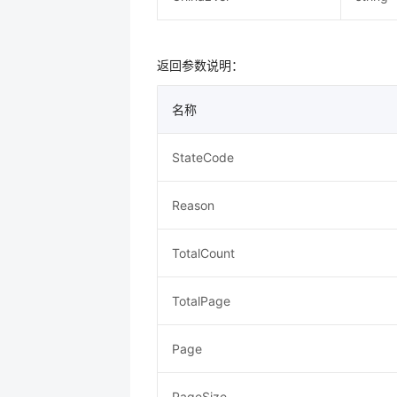
返回参数说明：
名称
StateCode
Reason
TotalCount
TotalPage
Page
PageSize