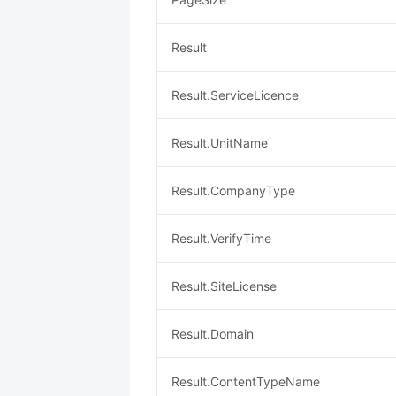
Result
Result.ServiceLicence
Result.UnitName
Result.CompanyType
Result.VerifyTime
Result.SiteLicense
Result.Domain
Result.ContentTypeName