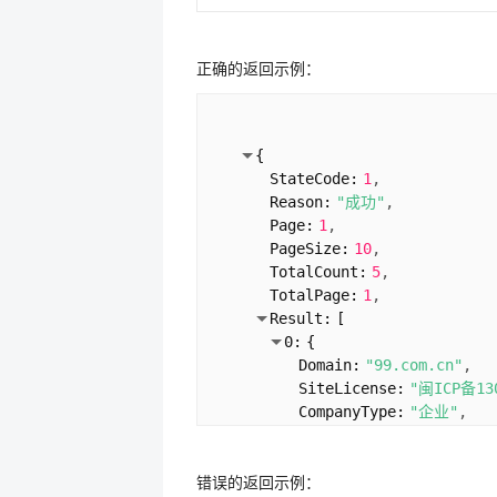
正确的返回示例：
{
StateCode:
1
Reason:
"成功"
Page:
1
PageSize:
10
TotalCount:
5
TotalPage:
1
Result:
[
0:
{
Domain:
"99.com.cn"
SiteLicense:
"闽ICP备13
CompanyType:
"企业"
ServiceLicence:
"闽ICP备
UnitName:
"厦门沃鸿信息
错误的返回示例：
VerifyTime:
"2024-02-0