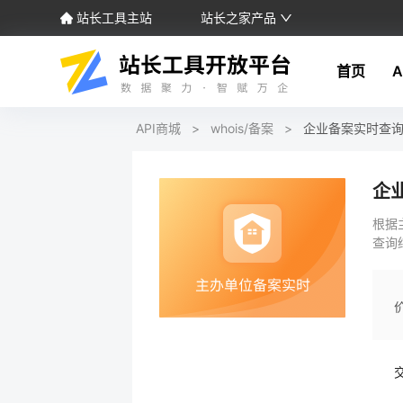
站长工具主站
站长之家产品
首页
A
API商城
>
whois/备案
>
企业备案实时查
企
根据
查询