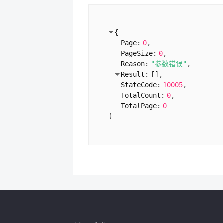
ContentTypeName:
"药品
}
1:
{
{
Domain:
"rxys.com"
Page:
0
SiteLicense:
"闽ICP备13
PageSize:
0
CompanyType:
"企业"
Reason:
"参数错误"
ServiceLicence:
"闽ICP备
Result:
[
]
UnitName:
"厦门沃鸿信息
StateCode:
10005
VerifyTime:
"2024-02-0
TotalCount:
0
ContentTypeName:
""
TotalPage:
0
}
}
2:
{
Domain:
"jiankangzhush
SiteLicense:
"闽ICP备13
CompanyType:
"企业"
ServiceLicence:
"闽ICP备
UnitName:
"厦门沃鸿信息
VerifyTime:
"2017-10-1
ContentTypeName:
""
}
3:
{