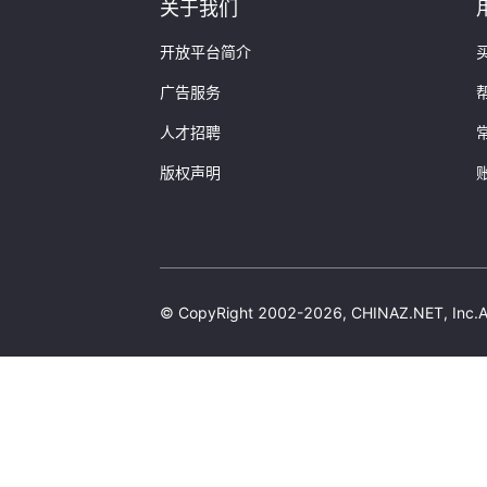
Domain:
"papaba.cn"
关于我们
SiteLicense:
"闽ICP备13
CompanyType:
"企业"
开放平台简介
ServiceLicence:
"闽ICP备
广告服务
UnitName:
"厦门沃鸿信息
VerifyTime:
"2019-08-2
人才招聘
ContentTypeName:
""
}
版权声明
4:
{
Domain:
"kuaimei.cc"
SiteLicense:
"闽ICP备13
CompanyType:
"企业"
ServiceLicence:
"闽ICP备
UnitName:
"厦门沃鸿信息
© CopyRight 2002-2026, CHINAZ.NET, 
VerifyTime:
"2024-02-0
ContentTypeName:
""
}
]
}